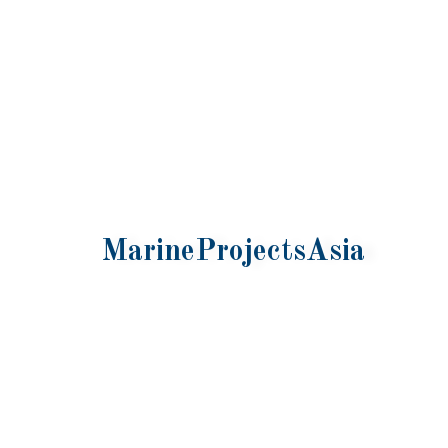
MarineProjectsAsia