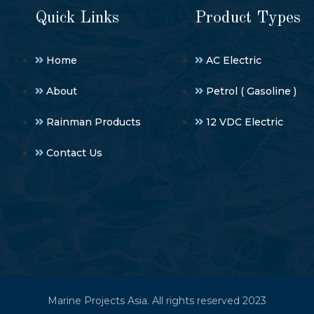
Quick Links
Product Types
Home
AC Electric
About
Petrol ( Gasoline )
Rainman Products
12 VDC Electric
Contact Us
Marine Projects Asia. All rights reserved 2023