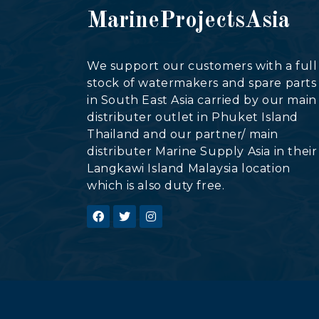
MarineProjectsAsia
We support our customers with a full
stock of watermakers and spare parts
in South East Asia carried by our main
distributer outlet in Phuket Island
Thailand and our partner/ main
distributer Marine Supply Asia in their
Langkawi Island Malaysia location
which is also duty free.