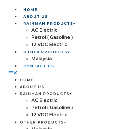
HOME
ABOUT US
RAINMAN PRODUCTS
AC Electric
Petrol ( Gasoline )
12 VDC Electric
OTHER PRODUCTS
Malaysia
CONTACT US
HOME
ABOUT US
RAINMAN PRODUCTS
AC Electric
Petrol ( Gasoline )
12 VDC Electric
OTHER PRODUCTS
Malaysia