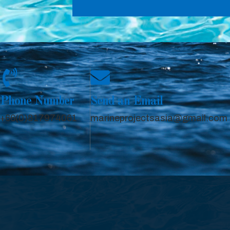
Phone Number
Send an Email
+66(0)817974061
marineprojectsasia@gmail.com