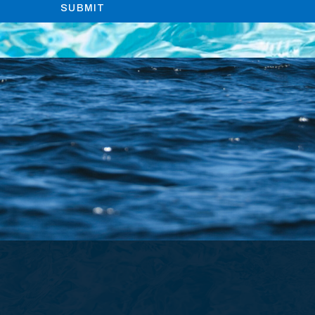
SUBMIT