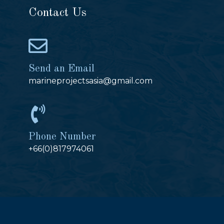
Contact Us
Send an Email
marineprojectsasia@gmail.com
Phone Number
+66(0)817974061