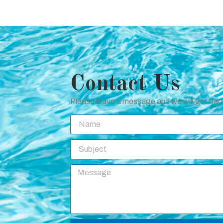
Contact Us
Please leave a message and we will get back