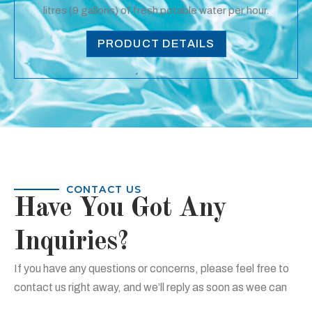
litres (9 gallons) of fresh potable water per hour.
PRODUCT DETAILS
CONTACT US
Have You Got Any
Inquiries?
If you have any questions or concerns, please feel free to
contact us right away, and we’ll reply as soon as wee can