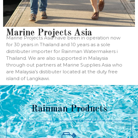
Marine Projects Asia
Marine Projects Asia have been in operation now
for 30 years in Thailand and 10 years as a sole
distributer importer for Rainman Watermakers i
Thailand. We are also supported in Malaysia
through out partners at Marine Supplies Asia who
are Malaysia’s distibuter located at the duty free
island of Langkawi.
Rainman Products