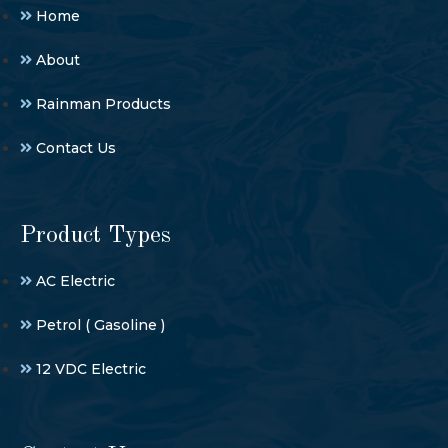
Home
About
Rainman Products
Contact Us
Product Types
AC Electric
Petrol ( Gasoline )
12 VDC Electric