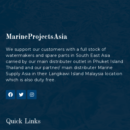
MarineProjectsAsia
We support our customers with a full stock of
watermakers and spare parts in South East Asia
carried by our main distributer outlet in Phuket Island
Thailand and our partner/ main distributer Marine
Supply Asia in their Langkawi Island Malaysia location
which is also duty free.
Quick Links