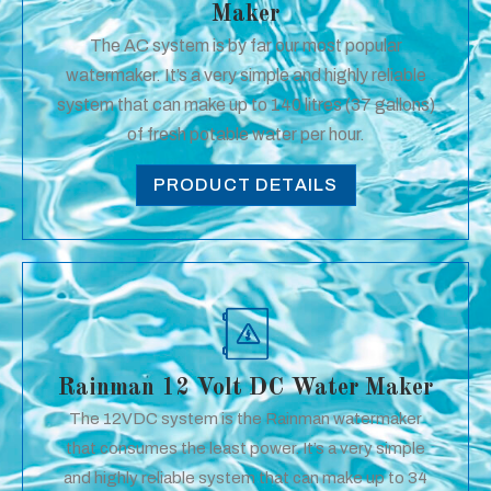
Maker
The AC system is by far our most popular
watermaker. It’s a very simple and highly reliable
system that can make up to 140 litres (37 gallons)
of fresh potable water per hour.
PRODUCT DETAILS
Rainman 12 Volt DC Water Maker
The 12VDC system is the Rainman watermaker
that consumes the least power. It’s a very simple
and highly reliable system that can make up to 34