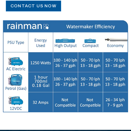
CONTACT US NOW