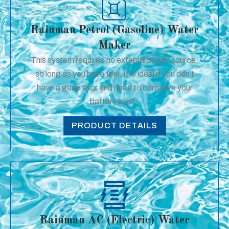
Rainman Petrol (Gasoline) Water
Maker
This system required no external power source,
so long as you have fuel. It is ideal if you don’t
have a generator and need to conserve your
battery bank.
PRODUCT DETAILS
Rainman AC (Electric) Water