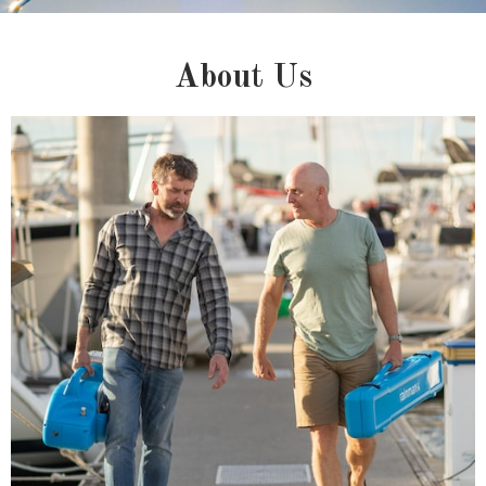
About Us