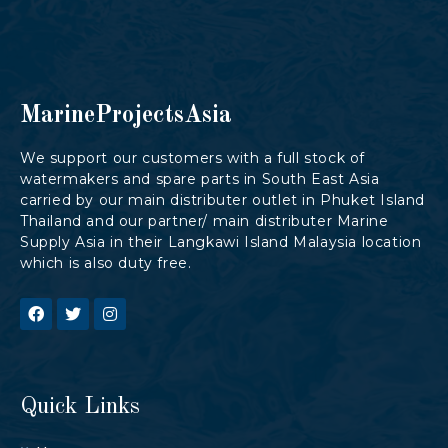
MarineProjectsAsia
We support our customers with a full stock of
watermakers and spare parts in South East Asia
carried by our main distributer outlet in Phuket Island
Thailand and our partner/ main distributer Marine
Supply Asia in their Langkawi Island Malaysia location
which is also duty free.
Quick Links