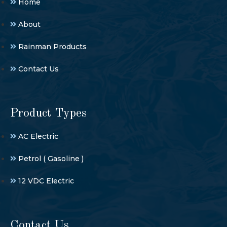
Home
About
Rainman Products
Contact Us
Product Types
AC Electric
Petrol ( Gasoline )
12 VDC Electric
Contact Us