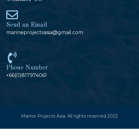
Send an Email
marineprojectsasia@gmail.com
Phone Number
+66(0)817974061
Marine Projects Asia. All rights reserved 2023