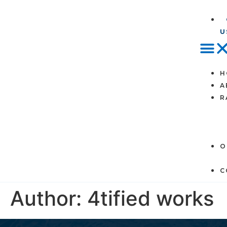
U
H
A
R
O
C
Author:
4tified works