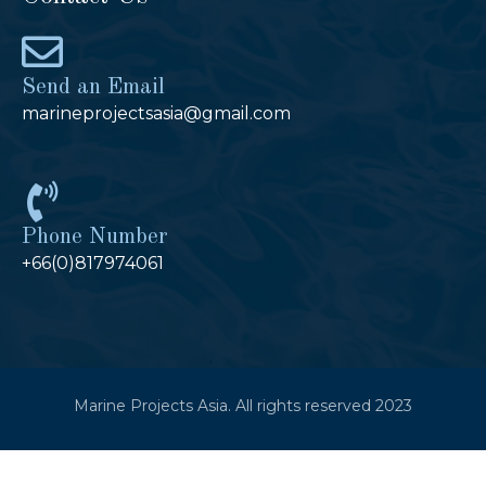
Send an Email
marineprojectsasia@gmail.com
Phone Number
+66(0)817974061
Marine Projects Asia. All rights reserved 2023