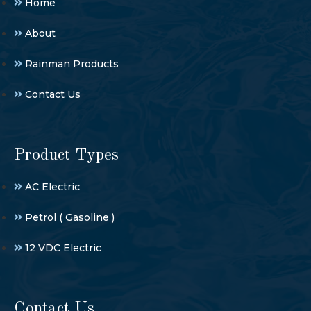
Home
About
Rainman Products
Contact Us
Product Types
AC Electric
Petrol ( Gasoline )
12 VDC Electric
Contact Us