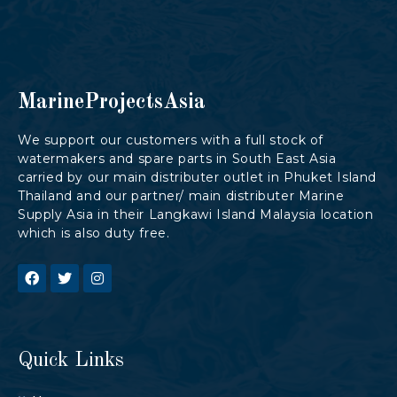
MarineProjectsAsia
We support our customers with a full stock of
watermakers and spare parts in South East Asia
carried by our main distributer outlet in Phuket Island
Thailand and our partner/ main distributer Marine
Supply Asia in their Langkawi Island Malaysia location
which is also duty free.
Quick Links